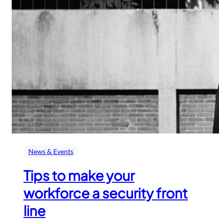
News & Events
Tips to make your
workforce a security front
line