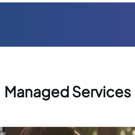
Managed Services