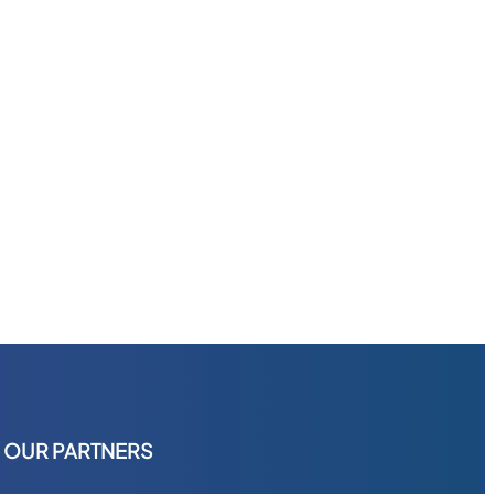
OUR PARTNERS