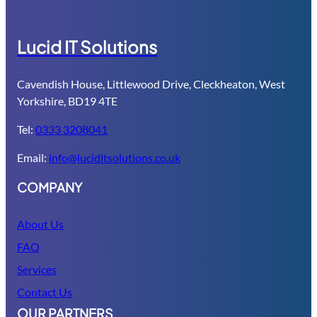
Lucid IT Solutions
Cavendish House, Littlewood Drive, Cleckheaton, West
Yorkshire, BD19 4TE
Tel:
0333 3208041
Email:
info@luciditsolutions.co.uk
COMPANY
About Us
FAQ
Services
Contact Us
OUR PARTNERS