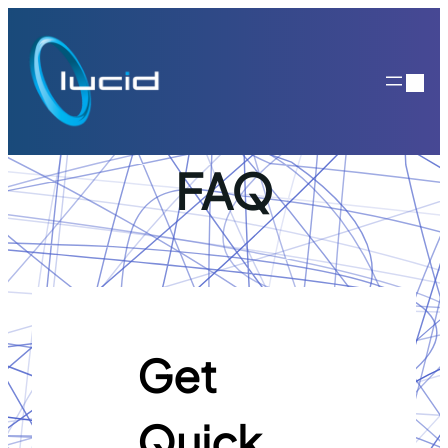
Skip
to
content
FAQ
Get
Quick