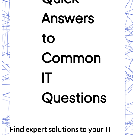
Answers
to
Common
IT
Questions
Find expert solutions to your IT