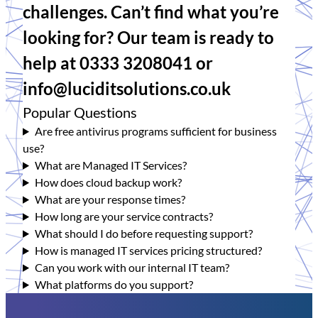
challenges. Can’t find what you’re
looking for? Our team is ready to
help at 0333 3208041 or
info@luciditsolutions.co.uk
Popular Questions
Are free antivirus programs sufficient for business
use?
What are Managed IT Services?
How does cloud backup work?
What are your response times?
How long are your service contracts?
What should I do before requesting support?
How is managed IT services pricing structured?
Can you work with our internal IT team?
What platforms do you support?