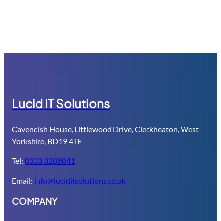
Computer and network security: Everyone knows they should 
Lucid IT Solutions
Cavendish House, Littlewood Drive, Cleckheaton, West
Yorkshire, BD19 4TE
Tel:
0333 3208041
Email:
info@luciditsolutions.co.uk
COMPANY