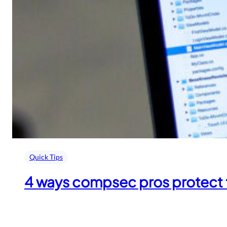
Quick Tips
4 ways compsec pros protect 
April 24, 2018
.
admin