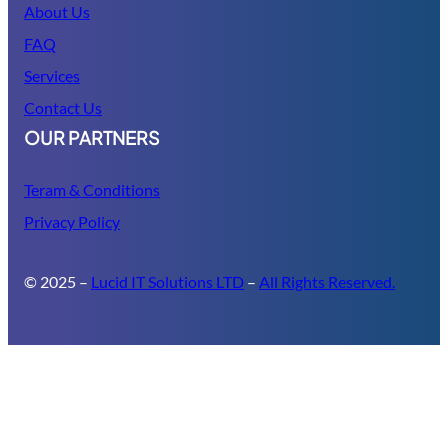
About Us
FAQ
Services
Contact Us
OUR PARTNERS
Teram & Conditions
Privacy Policy
© 2025 –
Lucid IT Solutions LTD
–
All Rights Reserved.