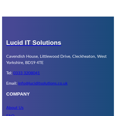
Lucid IT Solutions
Cavendish House, Littlewood Drive, Cleckheaton, West
Yorkshire, BD19 4TE
Tel:
0333 3208041
Email:
info@luciditsolutions.co.uk
COMPANY
About Us