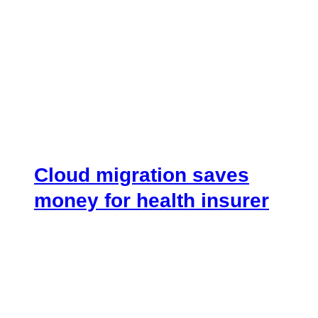
Cloud migration saves
money for health insurer
August 7, 2018
.
[vc_row][vc_column width=”1/4″]
[vc_custom_heading text=”Overview”
font_container=”tag:h4|text_align:left”