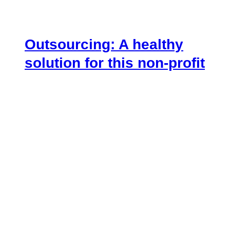
Outsourcing: A healthy
solution for this non-profit
August 7, 2018
.
[vc_row][vc_column width=”1/4″]
[vc_custom_heading text=”Overview”
font_container=”tag:h4|text_align:left”
use_theme_fonts=”yes”][vc_empty_space
height=”20px”][/vc_column][vc_column
width=”3/4″][vc_column_text]As a global player
in the telecoms industry, Vodafone’s reputation
thrives on their ability to innovate and adapt to
market trends. To that…