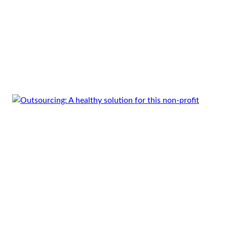
use_theme_fonts=”yes”][vc_empty_space
height=”20px”][/vc_column][vc_column
width=”3/4″][vc_column_text]As a global player
in the telecoms industry, Vodafone’s reputation
thrives on their ability to innovate and adapt to
market trends. To that…